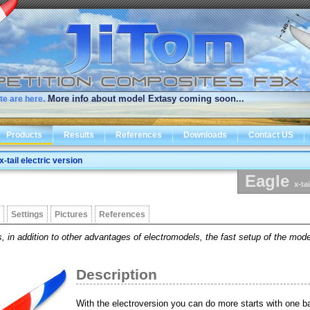
More info about model Extasy coming soon...
te are here.
Products
Results
References
Downloads
Contact US
x-tail electric version
Eagle
x-ta
Settings
Pictures
References
, in addition to other advantages of electromodels, the fast setup of the model
Description
With the electroversion you can do more starts with one b