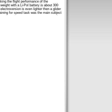
king the flight performance of the
weight with a Li-Pol battery is about 300
electroversion is even lighter then a glider
raining for speed task was the main subject