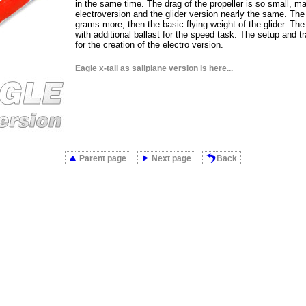
in the same time. The drag of the propeller is so small, ma
electroversion and the glider version nearly the same. The 
grams more, then the basic flying weight of the glider. The 
with additional ballast for the speed task. The setup and t
for the creation of the electro version.
Eagle x-tail as sailplane version is here...
Parent page
Next page
Back