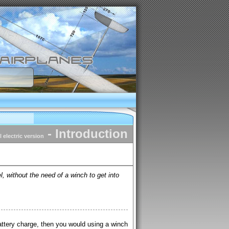
- Introduction
il electric version
, without the need of a winch to get into
attery charge, then you would using a winch