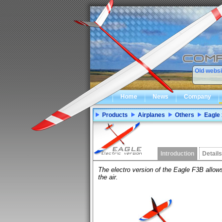
Old websi
Home
News
Company
Products
Airplanes
Others
Eagle 
Introduction
Details
The electro version of the Eagle F3B allows
the air.